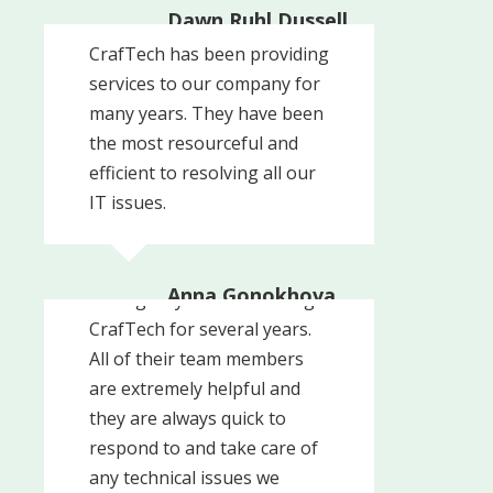
Dawn Ruhl Dussell
Harwood House
CrafTech has been providing
services to our company for
many years. They have been
the most resourceful and
efficient to resolving all our
IT issues.
Anna Gonokhova
Our agency has been using
Command Arms
CrafTech for several years.
All of their team members
are extremely helpful and
they are always quick to
respond to and take care of
any technical issues we