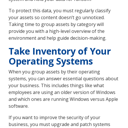
To protect this data, you must regularly classify
your assets so content doesn’t go unnoticed.
Taking time to group assets by category will
provide you with a high-level overview of the
environment and help guide decision-making.
Take Inventory of Your
Operating Systems
When you group assets by their operating
systems, you can answer essential questions about
your business. This includes things like what
employees are using an older version of Windows
and which ones are running Windows versus Apple
software.
If you want to improve the security of your
business, you must upgrade and patch systems