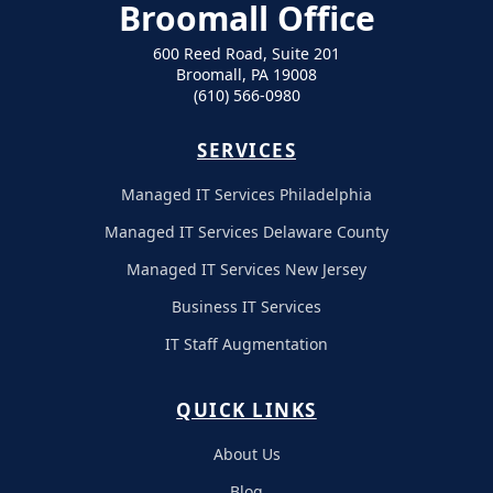
Broomall Office
600 Reed Road, Suite 201
Broomall, PA 19008
(610) 566-0980
SERVICES
Managed IT Services Philadelphia
Managed IT Services Delaware County
Managed IT Services New Jersey
Business IT Services
IT Staff Augmentation
QUICK LINKS
About Us
Blog