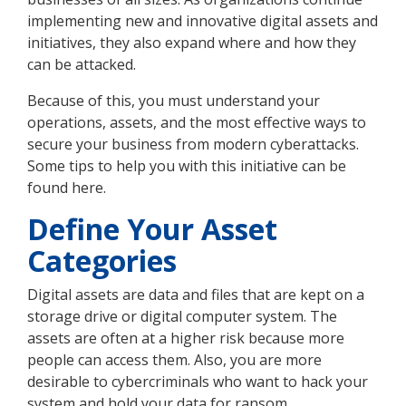
implementing new and innovative digital assets and
initiatives, they also expand where and how they
can be attacked.
Because of this, you must understand your
operations, assets, and the most effective ways to
secure your business from modern cyberattacks.
Some tips to help you with this initiative can be
found here.
Define Your Asset
Categories
Digital assets are data and files that are kept on a
storage drive or digital computer system. The
assets are often at a higher risk because more
people can access them. Also, you are more
desirable to cybercriminals who want to hack your
system and hold your data for ransom.