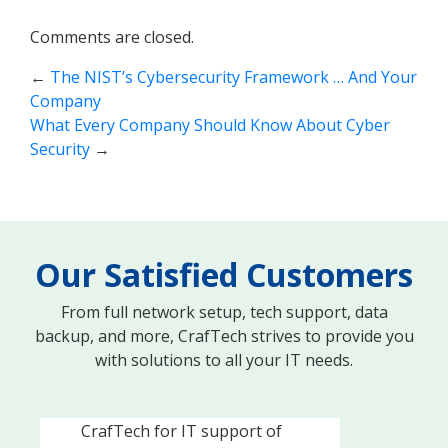
Comments are closed.
←
The NIST’s Cybersecurity Framework … And Your
Company
What Every Company Should Know About Cyber
Security
→
Our Satisfied Customers
From full network setup, tech support, data
backup, and more, CrafTech strives to provide you
with solutions to all your IT needs.
Knowledgeable, responsive
and caring. We recently hired
CrafTech for IT support of