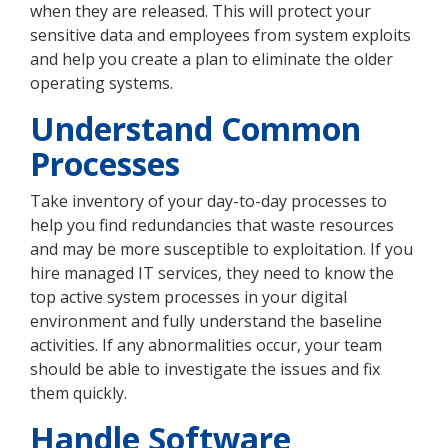
when they are released. This will protect your
sensitive data and employees from system exploits
and help you create a plan to eliminate the older
operating systems.
Understand Common
Processes
Take inventory of your day-to-day processes to
help you find redundancies that waste resources
and may be more susceptible to exploitation. If you
hire managed IT services, they need to know the
top active system processes in your digital
environment and fully understand the baseline
activities. If any abnormalities occur, your team
should be able to investigate the issues and fix
them quickly.
Handle Software