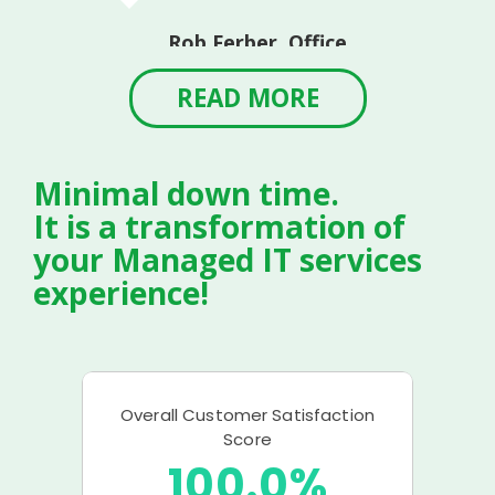
Rob Ferber, Office
Manager
Linvilla Orchards
READ MORE
Minimal down time.
It is a transformation of
your Managed IT services
experience!