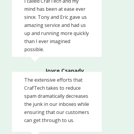
I called CrafTech and my
President
mind has been at ease ever
Woodside Associates
since. Tony and Eric gave us
amazing service and had us
up and running more quickly
than I ever imagined
possible.
Joyce Csanady,
Owner
The extensive efforts that
Signs By Tomorrow
CrafTech takes to reduce
spam dramatically decreases
the junk in our inboxes while
ensuring that our customers
can get through to us.