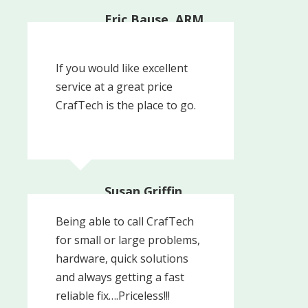
Eric Bause, ARM,
Media PA |
Consulting Actuary
The Actuarial Advantage
If you would like excellent
Inc.
service at a great price
CrafTech is the place to go.
Susan Griffin
Being able to call CrafTech
for small or large problems,
hardware, quick solutions
and always getting a fast
reliable fix….Priceless!!!