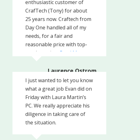
enthusiastic customer of
Company, Inc
CrafTech (Tony) for about
25 years now. Craftech from
Day One handled all of my
needs, for a fair and
reasonable price with top-
notch service.
Read More
Laurence Ostrom
Professional Realty
I just wanted to let you know
Consultants LLC, West
Chester, PA
what a great job Evan did on
Friday with Laura Martin’s
PC. We really appreciate his
diligence in taking care of
the situation.