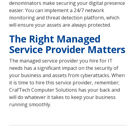
denominators make securing your digital presence
easier. You can implement a 24/7 network
monitoring and threat detection platform, which
will ensure your assets are always protected.
The Right Managed
Service Provider Matters
The managed service provider you hire for IT
needs has a significant impact on the security of
your business and assets from cyberattacks. When
it is time to hire this service provider, remember;
CrafTech Computer Solutions has your back and
will do whatever it takes to keep your business
running smoothly.