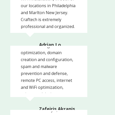
our locations in Philadelphia
and Marlton New Jersey.
Craftech is extremely
professional and organized.
Craftech was able to meet
We are also using Craftech
each one of our needs from
to manage our IT services
Adrian Lo
network configuration and
and are ...
Adrian Lo MD PC
optimization, domain
creation and configuration,
spam and malware
prevention and defense,
remote PC access, internet
and WiFi optimization,
printer and device
management, and
many
Read More
Zafeiris Akranis
I have been a loyal,
Philly's Best Steak