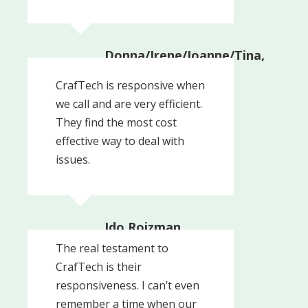
Donna/Irene/Joanne/Tina,
Administrators
Upper Providence
CrafTech is responsive when
Township
we call and are very efficient.
They find the most cost
effective way to deal with
issues.
Ido Roizman,
Controller
The real testament to
Roizman
CrafTech is their
responsiveness. I can’t even
remember a time when our