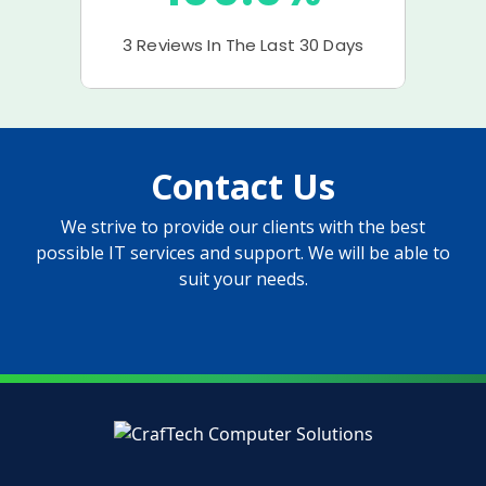
Contact Us
We strive to provide our clients with the best
possible IT services and support. We will be able to
suit your needs.