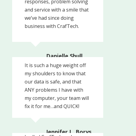
responses, problem solving
and service with a smile that
we’ve had since doing
business with CrafTech.
Danielle Shull,
President
It is such a huge weight off
Pinnacle Healthcare
my shoulders to know that
Recovery Partners
our data is safe, and that
ANY problems I have with
my computer, your team will
fix it for me…and QUICK!
Jennifer L. Borys,