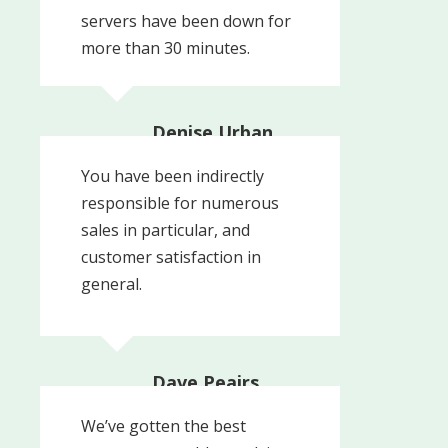
servers have been down for
more than 30 minutes.
Denise Urban,
Business Manager
You have been indirectly
Res-Kem General Water
responsible for numerous
sales in particular, and
customer satisfaction in
general.
Dave Peairs,
Technical Director
NALCO CAL WATER | An
We’ve gotten the best
Ecolab Company