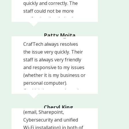
quickly and correctly. The
staff could not be more
professional and nice. I
Whenever I have a problem
totally recommend
with my computer (user-
CrafTech!!!
Patty Mojta
error or otherwise),
Prevent Child Abuse NJ
CrafTech always resolves
the issue very quickly. Their
staff is always very friendly
and responsive to my issues
(whether it is my business or
personal computer).
We recently engaged
Couldn't be more pleased
Craftech to update our
with their services and highly
entire office network set-up
recommend them.
Cheryl King
(email, Sharepoint,
Sacchetta and Baldino
Cybersecurity and unified
Wi-Fi installation) in both of