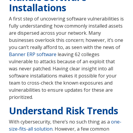
Installations
A first step of uncovering software vulnerabilities is
fully understanding how commonly installed assets
are dispersed across your network. Many
businesses overlook this concern; however, it’s one
you can’t really afford to, as seen with the news of
Banner ERP software
leaving 62 colleges
vulnerable to attacks because of an exploit that
was never patched. Having clear insight into all
software installations makes it possible for your
team to cross-check the known exposures and
vulnerabilities to ensure updates for these are
prioritized.
Understand Risk Trends
With cybersecurity, there’s no such thing as a
one-
size-fits-all solution
. However, a few common