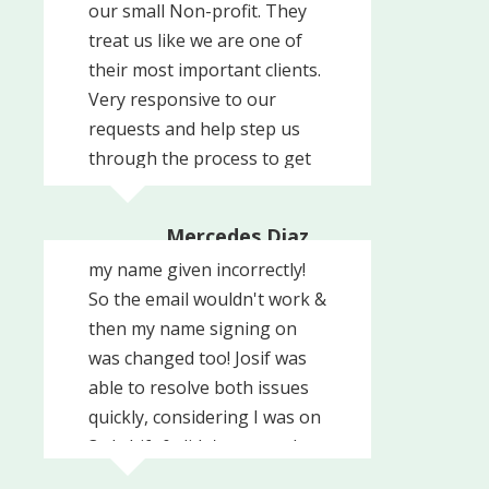
our small Non-profit. They
treat us like we are one of
their most important clients.
Very responsive to our
requests and help step us
through the process to get
set up with them. Definitely
Trouble with getting an
recommend them.
Mercedes Diaz
email address at work with
United Way of Southern
my name given incorrectly!
Chester County
So the email wouldn't work &
then my name signing on
was changed too! Josif was
able to resolve both issues
quickly, considering I was on
3rd shift & didn't respond
back right away!