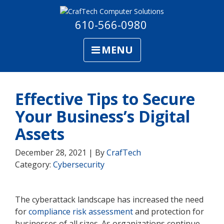
610-566-0980
MENU
Effective Tips to Secure
Your Business’s Digital
Assets
December 28, 2021 | By
CrafTech
Category:
Cybersecurity
The cyberattack landscape has increased the need
for
compliance risk assessment
and protection for
businesses of all sizes. As organizations continue