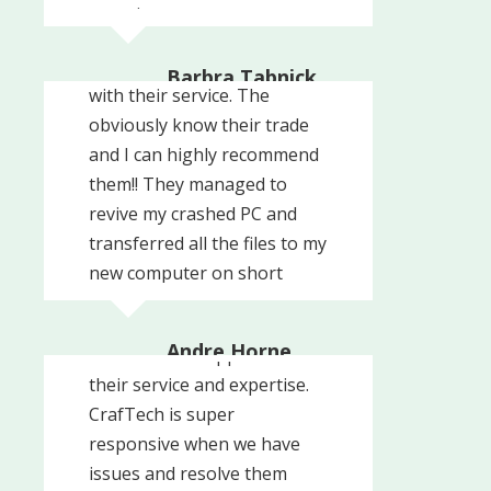
experience.
These guys are very
professional and prompt
Barbra Tabnick
with their service. The
The Radio Agency
obviously know their trade
and I can highly recommend
them!! They managed to
revive my crashed PC and
transferred all the files to my
new computer on short
We've been using CrafTech
notice and in no time!! The
for over 6 years and we
cost for this service was ...
Andre Horne
could not be happier with
Ultimate Scuba Adventures
their service and expertise.
CrafTech is super
responsive when we have
issues and resolve them