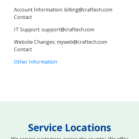
Account Information:
farc
IT Support:
farc
Website Changes:
farc
Other Information
Service Locations
We service customers across the country. We offer