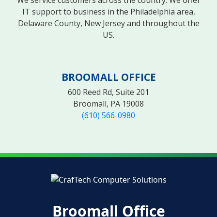
IT support to business in the Philadelphia area,
Delaware County, New Jersey and throughout the
US.
BROOMALL OFFICE
600 Reed Rd, Suite 201
Broomall, PA 19008
(610) 566-0980
Broomall Office