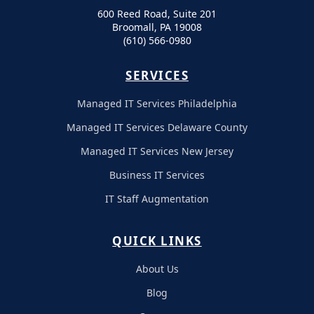
600 Reed Road, Suite 201
Broomall, PA 19008
(610) 566-0980
SERVICES
Managed IT Services Philadelphia
Managed IT Services Delaware County
Managed IT Services New Jersey
Business IT Services
IT Staff Augmentation
QUICK LINKS
About Us
Blog