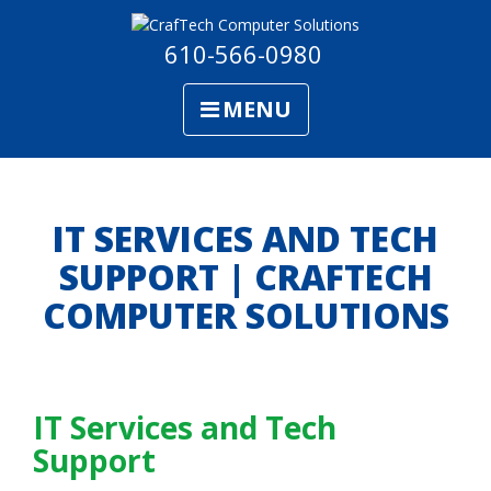
610-566-0980
MENU
IT SERVICES AND TECH
SUPPORT | CRAFTECH
COMPUTER SOLUTIONS
IT Services and Tech
Support