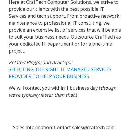
Here at CrafTech Computer Solutions, we strive to
provide our clients with the best possible IT
Services and tech support. From proactive network
maintenance to professional IT consulting, we
provide an extensive list of services that will be able
to suit your business needs. Outsource CrafTech as
your dedicated IT department or for a one-time
project.
Related Blog(s) and Article(s):
SELECTING THE RIGHT IT MANAGED SERVICES
PROVIDER TO HELP YOUR BUSINESS
We will contact you within 1 business day (
though
we’re typically faster than that.
)
Sales Information:
farc