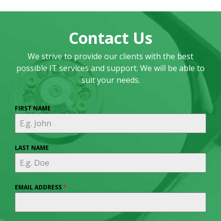
Contact Us
We strive to provide our clients with the best
possible IT services and support. We will be able to
suit your needs.
FIRST NAME
LAST NAME
EMAIL ADDRESS
*