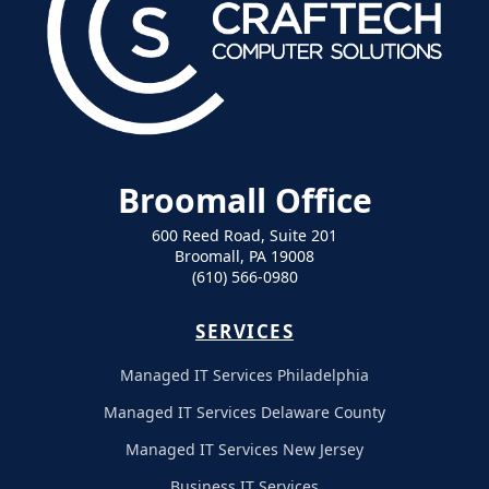
Broomall Office
600 Reed Road, Suite 201
Broomall, PA 19008
(610) 566-0980
SERVICES
Managed IT Services Philadelphia
Managed IT Services Delaware County
Managed IT Services New Jersey
Business IT Services