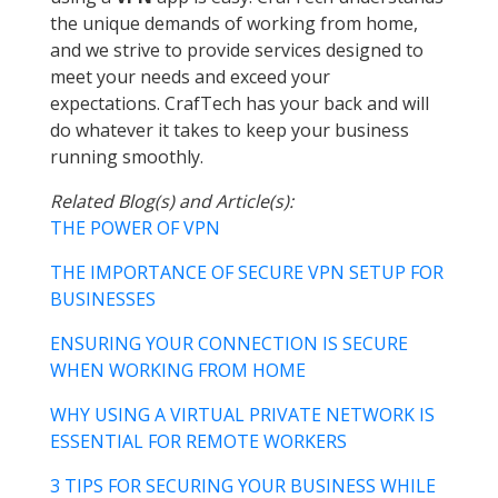
the unique demands of working from home,
and we strive to provide services designed to
meet your needs and exceed your
expectations. CrafTech has your back and will
do whatever it takes to keep your business
running smoothly.
Related Blog(s) and Article(s):
THE POWER OF VPN
THE IMPORTANCE OF SECURE VPN SETUP FOR
BUSINESSES
ENSURING YOUR CONNECTION IS SECURE
WHEN WORKING FROM HOME
WHY USING A VIRTUAL PRIVATE NETWORK IS
ESSENTIAL FOR REMOTE WORKERS
3 TIPS FOR SECURING YOUR BUSINESS WHILE