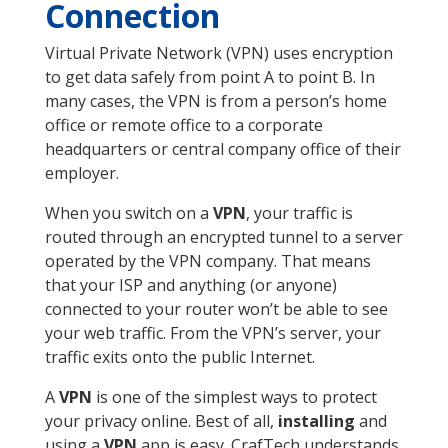
Connection
Virtual Private Network (VPN) uses encryption
to get data safely from point A to point B. In
many cases, the VPN is from a person’s home
office or remote office to a corporate
headquarters or central company office of their
employer.
When you switch on a
VPN
, your traffic is
routed through an encrypted tunnel to a server
operated by the VPN company. That means
that your ISP and anything (or anyone)
connected to your router won’t be able to see
your web traffic. From the VPN’s server, your
traffic exits onto the public Internet.
A
VPN
is one of the simplest ways to protect
your privacy online. Best of all,
installing
and
using a
VPN
app is easy. CrafTech understands