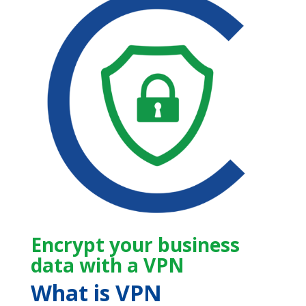
Encrypt your business
data with a VPN
What is VPN