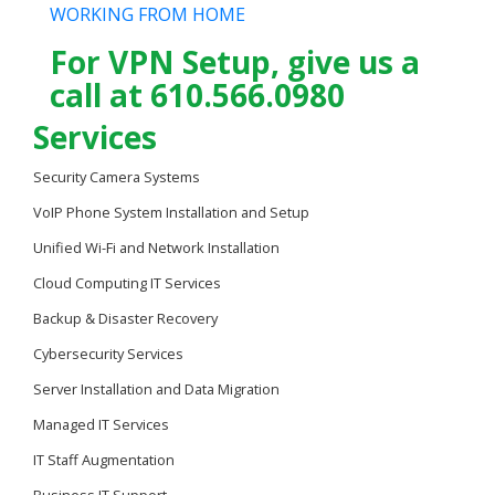
WORKING FROM HOME
For VPN Setup, give us a
call at 610.566.0980
Services
Security Camera Systems
VoIP Phone System Installation and Setup
Unified Wi-Fi and Network Installation
Cloud Computing IT Services
Backup & Disaster Recovery
Cybersecurity Services
Server Installation and Data Migration
Managed IT Services
IT Staff Augmentation