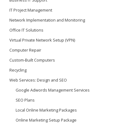
Business IT Support
IT Project Management
Network Implementation and Monitoring
Office IT Solutions
Virtual Private Network Setup (VPN)
Computer Repair
Custom-Built Computers
Recycling
Web Services: Design and SEO
Google Adwords Management Services
SEO Plans
Local Online Marketing Packages
Online Marketing Setup Package