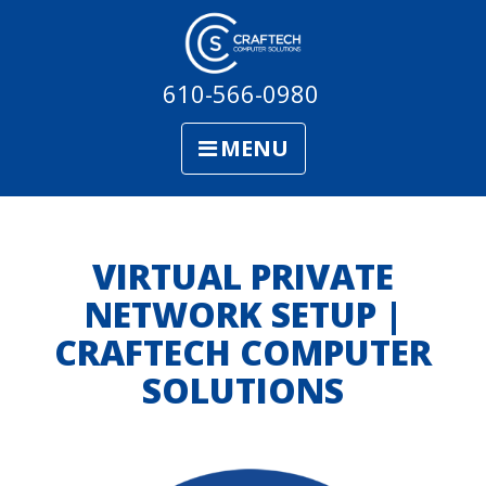
610-566-0980
MENU
VIRTUAL PRIVATE
NETWORK SETUP |
CRAFTECH COMPUTER
SOLUTIONS