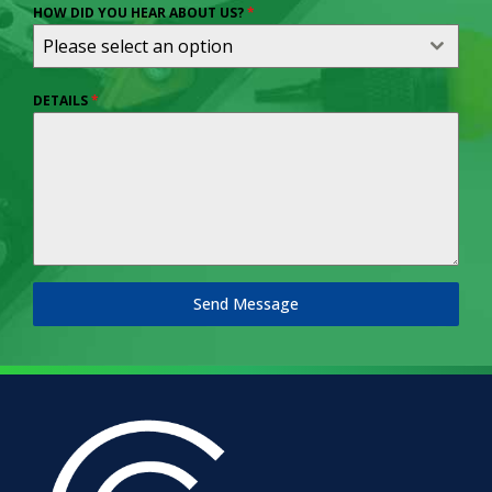
HOW DID YOU HEAR ABOUT US?
*
Please select an option
DETAILS
*
Send Message