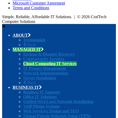
Microsoft Customer Agreement
Terms and Conditions
Simple, Reliable, Affordable IT Solutions. | © 2026 CrafTech
Computer Solutions
ABOUT
Testimonials
Back
MANAGED IT
Backup & Disaster Recovery
Cybersecurity Services
Cloud Computing IT Services
IT Project Management
Network Implementation
Server Installation
Back
BUSINESS IT
Business IT Support
Office IT Solutions
Unified Wi-Fi and Network Installation
VoIP Phone Systems
Web Services: Design and SEO
Virtual Private Network Setup (VPN)