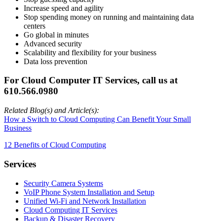
Increase speed and agility
Stop spending money on running and maintaining data
centers
Go global in minutes
Advanced security
Scalability and flexibility for your business
Data loss prevention
For Cloud Computer IT Services, call us at
610.566.0980
Related Blog(s) and Article(s):
How a Switch to Cloud Computing Can Benefit Your Small
Business
12 Benefits of Cloud Computing
Services
Security Camera Systems
VoIP Phone System Installation and Setup
Unified Wi-Fi and Network Installation
Cloud Computing IT Services
Backup & Disaster Recovery