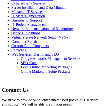
Cybersecurity Services
Server Installation and Data Migration
Managed IT Services
IT Staff Augmentation
Business IT Support
IT Project Management
Network Implementation and Monitoring
Office IT Solutions
Virtual Private Network Setup (VPN)
Computer Repair
Custom-Built Computers
Recycling
Web Services: Design and SEO
Google Adwords Management Services
SEO Plans
Local Online Marketing Packages
Online Marketing Setup Package
Contact Us
We strive to provide our clients with the best possible IT services
and support. We will be able to suit your needs.