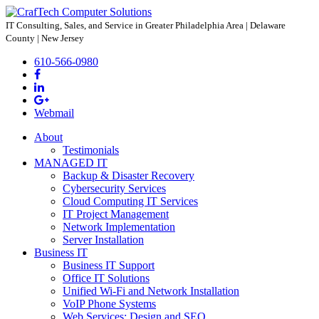
IT Consulting, Sales, and Service
in Greater Philadelphia Area | Delaware
County | New Jersey
610-566-0980
Webmail
About
Testimonials
MANAGED IT
Backup & Disaster Recovery
Cybersecurity Services
Cloud Computing IT Services
IT Project Management
Network Implementation
Server Installation
Business IT
Business IT Support
Office IT Solutions
Unified Wi-Fi and Network Installation
VoIP Phone Systems
Web Services: Design and SEO