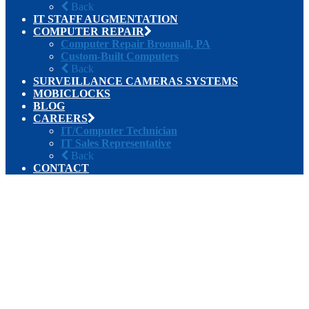
Back
IT STAFF AUGMENTATION
COMPUTER REPAIR
Computer Repair Broomall, PA
Custom-Built Computers
Back
SURVEILLANCE CAMERAS SYSTEMS
MOBICLOCKS
BLOG
CAREERS
IT/Computer Technician
IT Sales Representative
Back
CONTACT