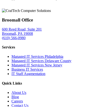
Broomall Office
600 Reed Road, Suite 201
Broomall, PA 19008
(610) 566-0980
Services
Managed IT Services Philadelphia
Managed IT Services Delaware County
Managed IT Services New Jersey
Business IT Services
IT Staff Augmentation
Quick Links
About Us
Blog
Careers
Contact Us