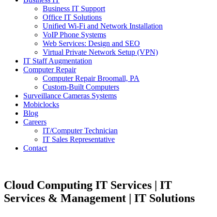
Business IT Support
Office IT Solutions
Unified Wi-Fi and Network Installation
VoIP Phone Systems
Web Services: Design and SEO
Virtual Private Network Setup (VPN)
IT Staff Augmentation
Computer Repair
Computer Repair Broomall, PA
Custom-Built Computers
Surveillance Cameras Systems
Mobiclocks
Blog
Careers
IT/Computer Technician
IT Sales Representative
Contact
Cloud Computing IT Services | IT
Services & Management | IT Solutions