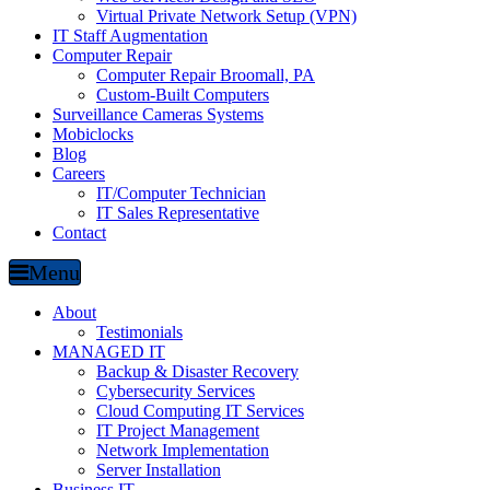
Virtual Private Network Setup (VPN)
IT Staff Augmentation
Computer Repair
Computer Repair Broomall, PA
Custom-Built Computers
Surveillance Cameras Systems
Mobiclocks
Blog
Careers
IT/Computer Technician
IT Sales Representative
Contact
Menu
About
Testimonials
MANAGED IT
Backup & Disaster Recovery
Cybersecurity Services
Cloud Computing IT Services
IT Project Management
Network Implementation
Server Installation
Business IT