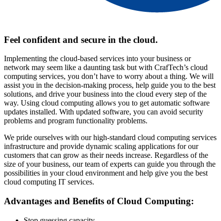
Feel confident and secure in the cloud.
Implementing the cloud-based services into your business or
network may seem like a daunting task but with CrafTech’s cloud
computing services, you don’t have to worry about a thing. We will
assist you in the decision-making process, help guide you to the best
solutions, and drive your business into the cloud every step of the
way. Using cloud computing allows you to get automatic software
updates installed. With updated software, you can avoid security
problems and program functionality problems.
We pride ourselves with our high-standard cloud computing services
infrastructure and provide dynamic scaling applications for our
customers that can grow as their needs increase. Regardless of the
size of your business, our team of experts can guide you through the
possibilities in your cloud environment and help give you the best
cloud computing IT services.
Advantages and Benefits of Cloud Computing:
Stop guessing capacity