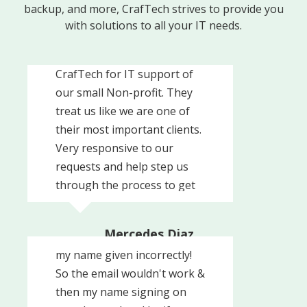
backup, and more, CrafTech strives to provide you
with solutions to all your IT needs.
Knowledgeable, responsive
and caring. We recently hired
CrafTech for IT support of
our small Non-profit. They
treat us like we are one of
their most important clients.
Very responsive to our
requests and help step us
through the process to get
set up with them. Definitely
Trouble with getting an
recommend them.
Mercedes Diaz
email address at work with
United Way of Southern
my name given incorrectly!
Chester County
So the email wouldn't work &
then my name signing on