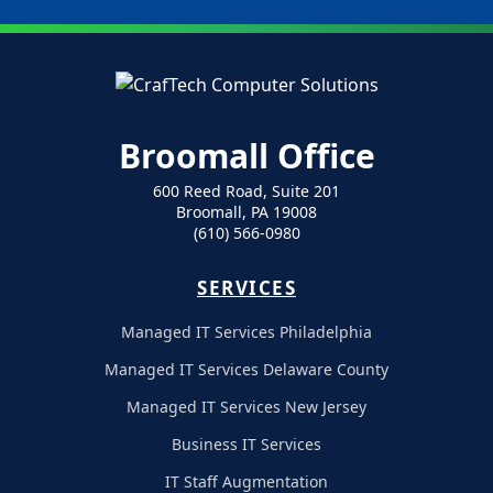
Broomall Office
600 Reed Road, Suite 201
Broomall, PA 19008
(610) 566-0980
SERVICES
Managed IT Services Philadelphia
Managed IT Services Delaware County
Managed IT Services New Jersey
Business IT Services
IT Staff Augmentation