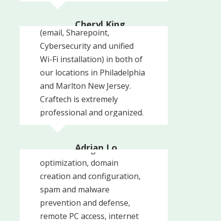
Craftech to update our
with their services and highly
entire office network set-up
recommend them.
Cheryl King
(email, Sharepoint,
Sacchetta and Baldino
Cybersecurity and unified
Wi-Fi installation) in both of
our locations in Philadelphia
and Marlton New Jersey.
Craftech is extremely
professional and organized.
Craftech was able to meet
We are also using Craftech
each one of our needs from
to manage our IT services
Adrian Lo
network configuration and
and are ...
Adrian Lo MD PC
optimization, domain
creation and configuration,
spam and malware
prevention and defense,
remote PC access, internet