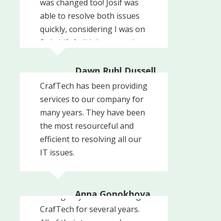
was changed too! Josif was
able to resolve both issues
quickly, considering I was on
3rd shift & didn't respond
back right away!
Dawn Ruhl Dussell
Harwood House
CrafTech has been providing
services to our company for
many years. They have been
the most resourceful and
efficient to resolving all our
IT issues.
Anna Gonokhova
Our agency has been using
Command Arms
CrafTech for several years.