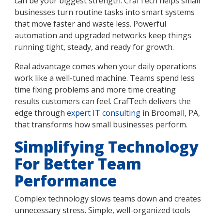
can be your biggest strength. CrafTech helps small
businesses turn routine tasks into smart systems
that move faster and waste less. Powerful
automation and upgraded networks keep things
running tight, steady, and ready for growth.
Real advantage comes when your daily operations
work like a well-tuned machine. Teams spend less
time fixing problems and more time creating
results customers can feel. CrafTech delivers the
edge through
expert IT consulting
in Broomall, PA,
that transforms how small businesses perform.
Simplifying Technology
For Better Team
Performance
Complex technology slows teams down and creates
unnecessary stress. Simple, well-organized tools