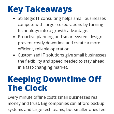
Key Takeaways
Strategic IT consulting helps small businesses
compete with larger corporations by turning
technology into a growth advantage.
Proactive planning and smart system design
prevent costly downtime and create a more
efficient, reliable operation.
Customized IT solutions give small businesses
the flexibility and speed needed to stay ahead
in a fast-changing market.
Keeping Downtime Off
The Clock
Every minute offline costs small businesses real
money and trust. Big companies can afford backup
systems and large tech teams, but smaller ones feel