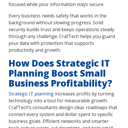
focused while your information stays secure.
Every business needs safety that works in the
background without slowing progress. Solid
security builds trust and keeps operations steady
through any challenge. CrafTech helps you guard
your data with protection that supports
productivity and growth.
How Does Strategic IT
Planning Boost Small
Business Profitability?
Strategic IT planning
increases profits by turning
technology into a tool for measurable growth.
CrafTech’s consultants design clear roadmaps that
connect every system and dollar spent to specific
business goals. Efficient networks and smarter
tools reduce waste, cut downtime, and help small