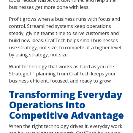
businesses get more done with less.
Profit grows when a business runs with focus and
control. Streamlined systems keep operations
steady, giving teams time to serve customers and
build new ideas. CrafTech helps small businesses
use strategy, not size, to compete at a higher level
by using strategy, not size.
Want technology that works as hard as you do?
Strategic IT planning from CrafTech keeps your
business efficient, focused, and ready to grow.
Transforming Everyday
Operations Into
Competitive Advantage
When the right technology drives it, everyday work