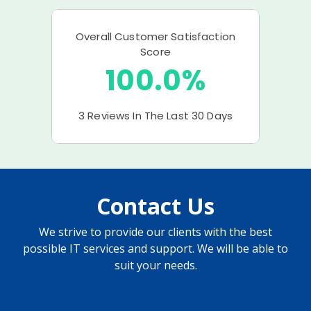
Contact Us
We strive to provide our clients with the best
possible IT services and support. We will be able to
suit your needs.