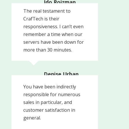
Ido Roizman,
Controller
The real testament to
Roizman
CrafTech is their
responsiveness. I can’t even
remember a time when our
servers have been down for
more than 30 minutes.
Denise Urban,
Business Manager
You have been indirectly
Res-Kem General Water
responsible for numerous
sales in particular, and
customer satisfaction in
general.