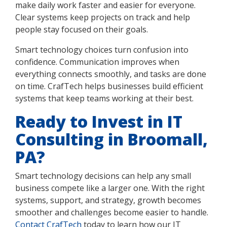
make daily work faster and easier for everyone.
Clear systems keep projects on track and help
people stay focused on their goals.
Smart technology choices turn confusion into
confidence. Communication improves when
everything connects smoothly, and tasks are done
on time. CrafTech helps businesses build efficient
systems that keep teams working at their best.
Ready to Invest in IT
Consulting in Broomall,
PA?
Smart technology decisions can help any small
business compete like a larger one. With the right
systems, support, and strategy, growth becomes
smoother and challenges become easier to handle.
Contact CrafTech
today to learn how our IT