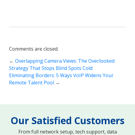
Comments are closed.
←
Overlapping Camera Views: The Overlooked
Strategy That Stops Blind Spots Cold
Eliminating Borders: 5 Ways VoIP Widens Your
Remote Talent Pool
→
Our Satisfied Customers
From full network setup, tech support, data