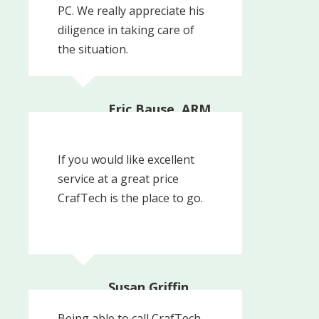
PC. We really appreciate his
diligence in taking care of
the situation.
Eric Bause, ARM,
Media PA |
Consulting Actuary
The Actuarial Advantage
If you would like excellent
Inc.
service at a great price
CrafTech is the place to go.
Susan Griffin
Being able to call CrafTech