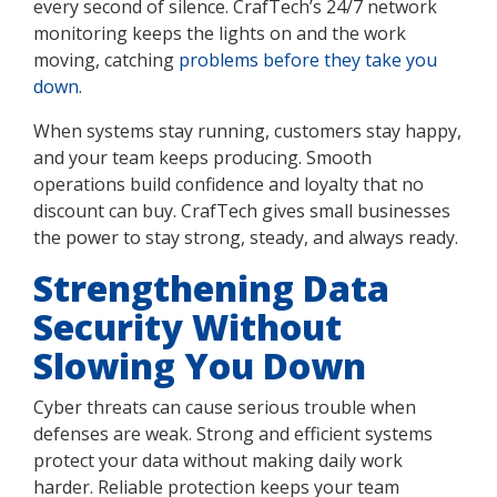
every second of silence. CrafTech’s 24/7 network
monitoring keeps the lights on and the work
moving, catching
problems before they take you
down.
When systems stay running, customers stay happy,
and your team keeps producing. Smooth
operations build confidence and loyalty that no
discount can buy. CrafTech gives small businesses
the power to stay strong, steady, and always ready.
Strengthening Data
Security Without
Slowing You Down
Cyber threats can cause serious trouble when
defenses are weak. Strong and efficient systems
protect your data without making daily work
harder. Reliable protection keeps your team