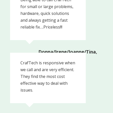
for small or large problems,
hardware, quick solutions
and always getting a fast
reliable fix….Priceless!!!
Donna/Irene/Joanne/Tina,
Administrators
Upper Providence
CrafTech is responsive when
Township
we call and are very efficient.
They find the most cost
effective way to deal with
issues.