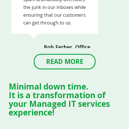
the junk in our inboxes while
ensuring that our customers
can get through to us.
Rob Ferber, Office
Manager
Linvilla Orchards
READ MORE
Minimal down time.
It is a transformation of
your Managed IT services
experience!