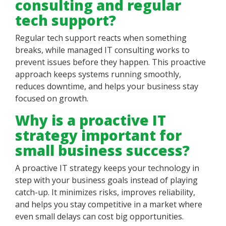
consulting and regular
tech support?
Regular tech support reacts when something
breaks, while managed IT consulting works to
prevent issues before they happen. This proactive
approach keeps systems running smoothly,
reduces downtime, and helps your business stay
focused on growth.
Why is a proactive IT
strategy important for
small business success?
A proactive IT strategy keeps your technology in
step with your business goals instead of playing
catch-up. It minimizes risks, improves reliability,
and helps you stay competitive in a market where
even small delays can cost big opportunities.