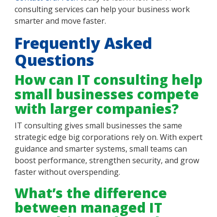
consulting services can help your business work
smarter and move faster.
Frequently Asked
Questions
How can IT consulting help
small businesses compete
with larger companies?
IT consulting gives small businesses the same
strategic edge big corporations rely on. With expert
guidance and smarter systems, small teams can
boost performance, strengthen security, and grow
faster without overspending.
What’s the difference
between managed IT