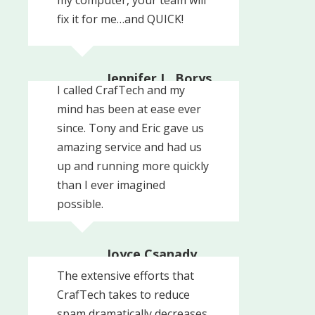
fix it for me…and QUICK!
Jennifer L. Borys,
I called CrafTech and my
President
mind has been at ease ever
Woodside Associates
since. Tony and Eric gave us
amazing service and had us
up and running more quickly
than I ever imagined
possible.
Joyce Csanady,
Owner
The extensive efforts that
Signs By Tomorrow
CrafTech takes to reduce
spam dramatically decreases