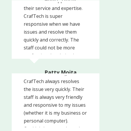
could not be happier with
Ultimate Scuba Adventures
their service and expertise.
CrafTech is super
responsive when we have
issues and resolve them
quickly and correctly. The
staff could not be more
professional and nice. I
Whenever I have a problem
totally recommend
with my computer (user-
CrafTech!!!
Patty Mojta
error or otherwise),
Prevent Child Abuse NJ
CrafTech always resolves
the issue very quickly. Their
staff is always very friendly
and responsive to my issues
(whether it is my business or
personal computer).
We recently engaged
Couldn't be more pleased