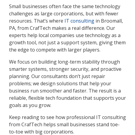
Small businesses often face the same technology
challenges as large corporations, but with fewer
resources. That’s where
IT consulting
in Broomall,
PA, from CrafTech makes a real difference. Our
experts help local companies use technology as a
growth tool, not just a support system, giving them
the edge to compete with larger players.
We focus on building long-term stability through
smarter systems, stronger security, and proactive
planning. Our consultants don’t just repair
problems; we design solutions that help your
business run smoother and faster. The result is a
reliable, flexible tech foundation that supports your
goals as you grow.
Keep reading to see how professional IT consulting
from CrafTech helps small businesses stand toe-
to-toe with big corporations.