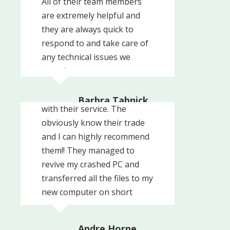
All of their team members
are extremely helpful and
they are always quick to
respond to and take care of
any technical issues we
experience.
These guys are very
professional and prompt
Barbra Tabnick
with their service. The
The Radio Agency
obviously know their trade
and I can highly recommend
them!! They managed to
revive my crashed PC and
transferred all the files to my
new computer on short
We've been using CrafTech
notice and in no time!! The
for over 6 years and we
cost for this service was ...
Andre Horne