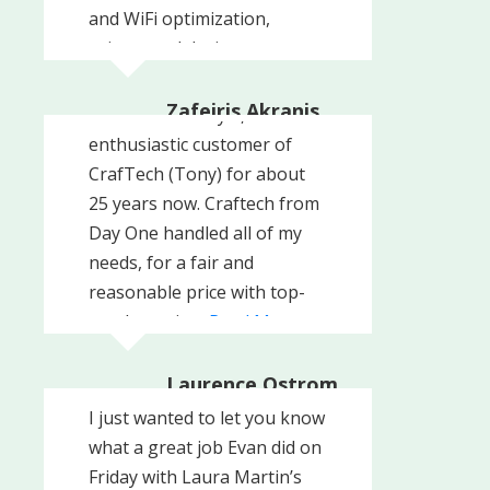
and WiFi optimization,
printer and device
management, and
many
Read More
Zafeiris Akranis
I have been a loyal,
Philly's Best Steak
enthusiastic customer of
Company, Inc
CrafTech (Tony) for about
25 years now. Craftech from
Day One handled all of my
needs, for a fair and
reasonable price with top-
notch service.
Read More
Laurence Ostrom
Professional Realty
I just wanted to let you know
Consultants LLC, West
Chester, PA
what a great job Evan did on
Friday with Laura Martin’s