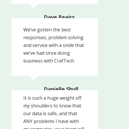
Dave Peairs,
Technical Director
NALCO CAL WATER | An
We’ve gotten the best
Ecolab Company
responses, problem solving
and service with a smile that
we’ve had since doing
business with CrafTech.
Danielle Shull,
President
It is such a huge weight off
Pinnacle Healthcare
my shoulders to know that
Recovery Partners
our data is safe, and that
ANY problems I have with
my computer, your team will