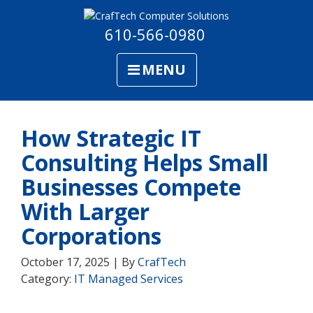
610-566-0980
MENU
How Strategic IT
Consulting Helps Small
Businesses Compete
With Larger
Corporations
October 17, 2025 | By
CrafTech
Category:
IT Managed Services